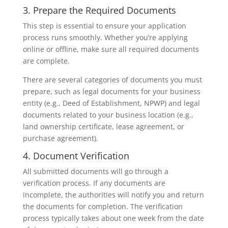
3. Prepare the Required Documents
This step is essential to ensure your application
process runs smoothly. Whether you’re applying
online or offline, make sure all required documents
are complete.
There are several categories of documents you must
prepare, such as legal documents for your business
entity (e.g., Deed of Establishment, NPWP) and legal
documents related to your business location (e.g.,
land ownership certificate, lease agreement, or
purchase agreement).
4. Document Verification
All submitted documents will go through a
verification process. If any documents are
incomplete, the authorities will notify you and return
the documents for completion. The verification
process typically takes about one week from the date