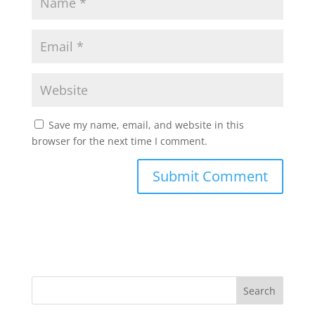
Save my name, email, and website in this
browser for the next time I comment.
Search