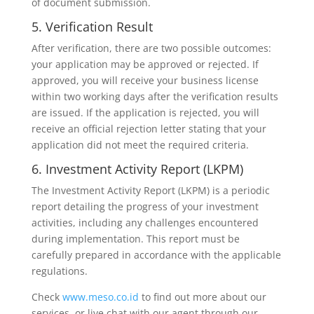
of document submission.
5. Verification Result
After verification, there are two possible outcomes:
your application may be approved or rejected. If
approved, you will receive your business license
within two working days after the verification results
are issued. If the application is rejected, you will
receive an official rejection letter stating that your
application did not meet the required criteria.
6. Investment Activity Report (LKPM)
The Investment Activity Report (LKPM) is a periodic
report detailing the progress of your investment
activities, including any challenges encountered
during implementation. This report must be
carefully prepared in accordance with the applicable
regulations.
Check
www.meso.co.id
to find out more about our
services, or live chat with our agent through our