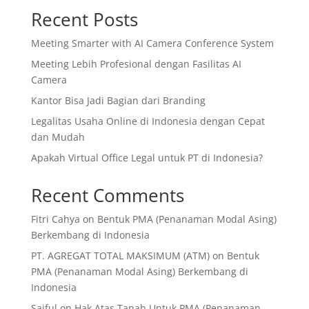
Recent Posts
Meeting Smarter with AI Camera Conference System
Meeting Lebih Profesional dengan Fasilitas AI
Camera
Kantor Bisa Jadi Bagian dari Branding
Legalitas Usaha Online di Indonesia dengan Cepat
dan Mudah
Apakah Virtual Office Legal untuk PT di Indonesia?
Recent Comments
Fitri Cahya
on
Bentuk PMA (Penanaman Modal Asing)
Berkembang di Indonesia
PT. AGREGAT TOTAL MAKSIMUM (ATM)
on
Bentuk
PMA (Penanaman Modal Asing) Berkembang di
Indonesia
Saiful
on
Hak Atas Tanah Untuk PMA (Penanaman