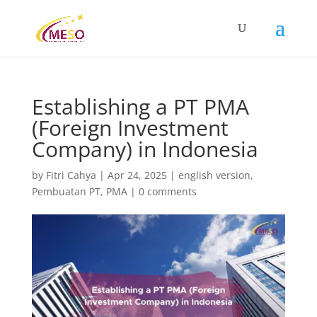
Establishing a PT PMA
(Foreign Investment
Company) in Indonesia
by
Fitri Cahya
|
Apr 24, 2025
|
english version
,
Pembuatan PT
,
PMA
|
0 comments