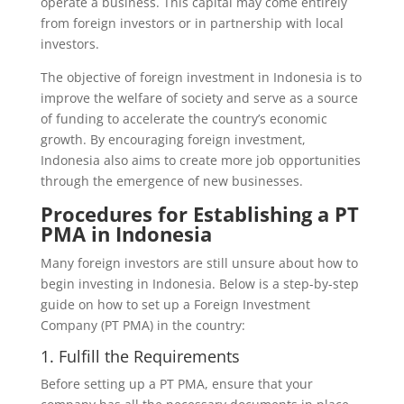
operate a business. This capital may come entirely
from foreign investors or in partnership with local
investors.
The objective of foreign investment in Indonesia is to
improve the welfare of society and serve as a source
of funding to accelerate the country’s economic
growth. By encouraging foreign investment,
Indonesia also aims to create more job opportunities
through the emergence of new businesses.
Procedures for Establishing a PT
PMA in Indonesia
Many foreign investors are still unsure about how to
begin investing in Indonesia. Below is a step-by-step
guide on how to set up a Foreign Investment
Company (PT PMA) in the country:
1. Fulfill the Requirements
Before setting up a PT PMA, ensure that your