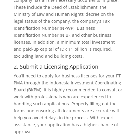
company has all the necessary documents in place.
These include the Deed of Establishment, the
Ministry of Law and Human Rights’ decree on the
legal status of the company, the company’s Tax
Identification Number (NPWP), Business
Identification Number (NIB), and other business
licenses. In addition, a minimum total investment
and paid-up capital of IDR 11 billion is required,
excluding land and building costs.
2. Submit a Licensing Application
You’ll need to apply for business licenses for your PT
PMA through the Indonesia Investment Coordinating
Board (BKPM). It is highly recommended to consult or
work with professionals who are experienced in
handling such applications. Properly filling out the
forms and ensuring all documents are accurate will
help you avoid delays in the process. With expert
assistance, your application has a higher chance of
approval.