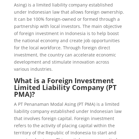
Asing) is a limited liability company established
under Indonesian law that allows foreign ownership.
It can be 100% foreign-owned or formed through a
partnership with local investors. The main objective
of foreign investment in Indonesia is to help boost
the national economy and create job opportunities
for the local workforce. Through foreign direct
investment, the country can accelerate economic
development and stimulate innovation across
various industries.
What is a Foreign Investment
Limited Liability Company (PT
PMA)?
A PT Penanaman Modal Asing (PT PMA) is a limited
liability company established under Indonesian law
that involves foreign capital. Foreign investment
refers to the activity of placing capital within the
territory of the Republic of Indonesia to start and