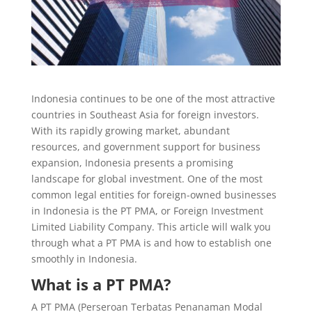
Indonesia continues to be one of the most attractive
countries in Southeast Asia for foreign investors.
With its rapidly growing market, abundant
resources, and government support for business
expansion, Indonesia presents a promising
landscape for global investment. One of the most
common legal entities for foreign-owned businesses
in Indonesia is the PT PMA, or Foreign Investment
Limited Liability Company. This article will walk you
through what a PT PMA is and how to establish one
smoothly in Indonesia.
What is a PT PMA?
A PT PMA (Perseroan Terbatas Penanaman Modal