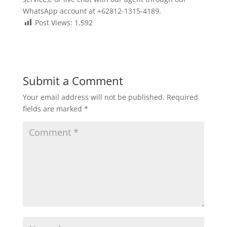
WhatsApp account at +62812-1315-4189.
Post Views:
1,592
Submit a Comment
Your email address will not be published.
Required
fields are marked
*