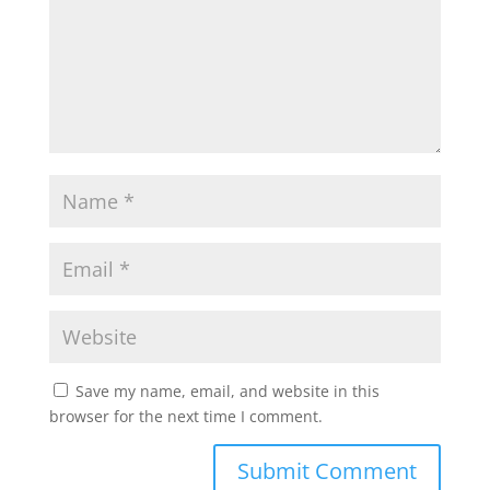
Save my name, email, and website in this
browser for the next time I comment.