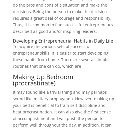
do the pros and cons of a situation and make the
decisions. Being the person to make the decision
requires a great deal of courage and responsibility.
Thus, it is common to find successful entrepreneurs
described as good and/or inspiring leaders.
Developing Entrepreneurial Habits in Daily Life
To acquire the various sets of successful
entrepreneur skills, it is easier to start developing
these habits from home. There are several simple
routines that one can do, which are
Making Up Bedroom
(procrastinate)
It may sound like a trivial thing and may perhaps
sound like military propaganda. However, making up
your bed is beneficial to train self-discipline and
beat procrastination. It can also give the first sense
of accomplishment and will push the person to
perform well throughout the day. In addition, it can