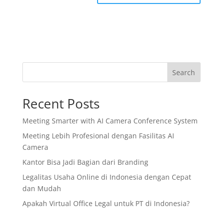
Search
Recent Posts
Meeting Smarter with AI Camera Conference System
Meeting Lebih Profesional dengan Fasilitas AI
Camera
Kantor Bisa Jadi Bagian dari Branding
Legalitas Usaha Online di Indonesia dengan Cepat
dan Mudah
Apakah Virtual Office Legal untuk PT di Indonesia?