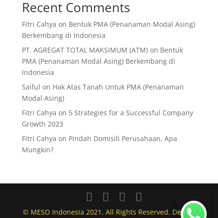
Recent Comments
Fitri Cahya
on
Bentuk PMA (Penanaman Modal Asing)
Berkembang di Indonesia
PT. AGREGAT TOTAL MAKSIMUM (ATM)
on
Bentuk
PMA (Penanaman Modal Asing) Berkembang di
Indonesia
Saiful
on
Hak Atas Tanah Untuk PMA (Penanaman
Modal Asing)
Fitri Cahya
on
5 Strategies for a Successful Company
Growth 2023
Fitri Cahya
on
Pindah Domisili Perusahaan, Apa
Mungkin?
© MESO Indonesia 2021. All Rights Reserved. Design