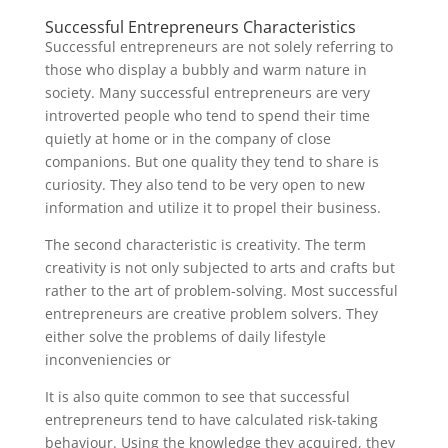
Successful Entrepreneurs Characteristics
Successful entrepreneurs are not solely referring to
those who display a bubbly and warm nature in
society. Many successful entrepreneurs are very
introverted people who tend to spend their time
quietly at home or in the company of close
companions. But one quality they tend to share is
curiosity. They also tend to be very open to new
information and utilize it to propel their business.
The second characteristic is creativity. The term
creativity is not only subjected to arts and crafts but
rather to the art of problem-solving. Most successful
entrepreneurs are creative problem solvers. They
either solve the problems of daily lifestyle
inconveniencies or
It is also quite common to see that successful
entrepreneurs tend to have calculated risk-taking
behaviour. Using the knowledge they acquired, they