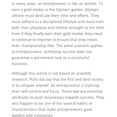
In many ways, an entrepreneur is like an athlete. To
earn a gold medal in the Olympic games, Olympic
athlete must dedicate their time and efforts. They
must adhere to a disciplined lifestyle and must train
both their physique and mental strength to the limit.
Even if they finally earn their gold medal, they need
to continue to improve to ensure that they retain
their championship title. The same scenario applies
to entrepreneurs. Achieving success does not
guarantee a permanent seat as a successful
business.
Although this article is not based on scientific
research, Plato did say that the first and best victory
is to conquer oneself. An entrepreneur is training
their self-control and focus. These two are essential
attributes to push businesses towards success. They
also happen to be one of the several habits or
characteristics that make entrepreneurs good
leaders and visionaries.