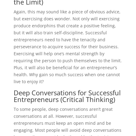
the Limit)
Again, this may sound like a piece of obvious advice,
but exercising does wonder. Not only will exercising
produce endorphins that create a positive feeling,
but it will also train self-discipline. Successful
entrepreneurs need to have the tenacity and
perseverance to acquire success for their business.
Exercising will help one’s mental strength by
requiring the person to push themselves to the limit.
Plus, it will also be beneficial for an entrepreneur’s
health. Why gain so much success when one cannot
live to enjoy it?
Deep Conversations for Successful
Entrepreneurs (Critical Thinking)
To some people, deep conversations aren’t great
conversations at all. However, successful
entrepreneurs must keep an open mind and be
engaging. Most people will avoid deep conversations