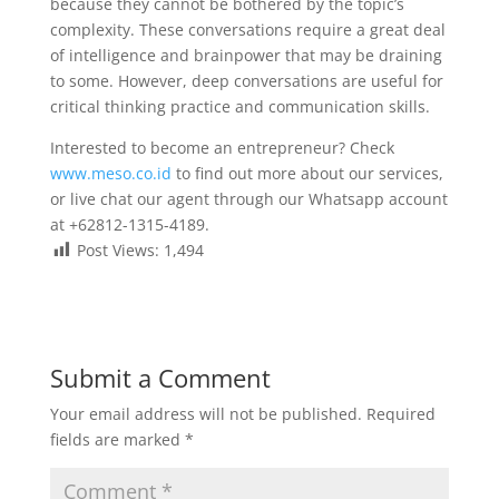
because they cannot be bothered by the topic’s
complexity. These conversations require a great deal
of intelligence and brainpower that may be draining
to some. However, deep conversations are useful for
critical thinking practice and communication skills.
Interested to become an entrepreneur? Check
www.meso.co.id
to find out more about our services,
or live chat our agent through our Whatsapp account
at +62812-1315-4189.
Post Views:
1,494
Submit a Comment
Your email address will not be published.
Required
fields are marked
*