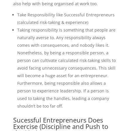
also help with being organised at work too.
Take Responsibility like Successful Entrepreneurs
(calculated risk-taking & experience)
Taking responsibility is something that people are
naturally averse to. Any responsibility always
comes with consequences, and nobody likes it.
Nonetheless, by being a responsible person, a
person can cultivate calculated risk-taking skills to
avoid facing unnecessary consequences. This skill
will become a huge asset for an entrepreneur.
Furthermore, being responsible also allows a
person to experience leadership. If a person is
used to taking the handles, leading a company
shouldn’t be too far off.
Sucessful Entrepreneurs Does
Exercise (Discipline and Push to