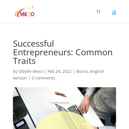
Successful
Entrepreneurs: Common
Traits
by
Sibylle Meso
|
Feb 24, 2022
|
Bisnis
,
english
version
|
0 comments