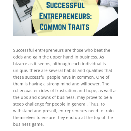
Successful entrepreneurs are those who beat the
odds and gain the upper hand in business. As
bizarre as it seems, although each individual is
unique, there are several habits and qualities that
these successful people have in common. One of
them is having a strong mind and willpower. The
rollercoaster rides of frustration and hope, as well as
the ups and downs of business, may prove to be a
steep challenge for people in general. Thus, to
withstand and prevail, entrepreneurs need to train
themselves to ensure they end up at the top of the
business game.