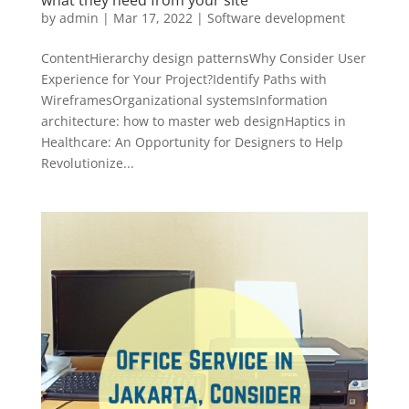
what they need from your site
by
admin
|
Mar 17, 2022
|
Software development
ContentHierarchy design patternsWhy Consider User
Experience for Your Project?Identify Paths with
WireframesOrganizational systemsInformation
architecture: how to master web designHaptics in
Healthcare: An Opportunity for Designers to Help
Revolutionize...