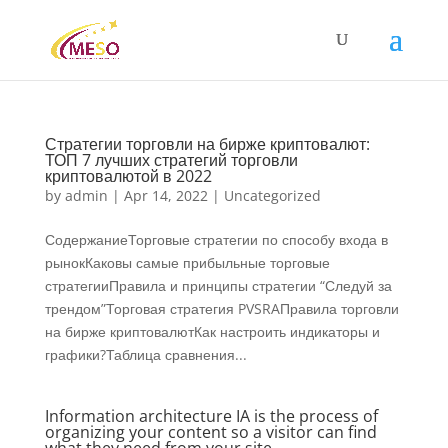
Стратегии торговли на бирже криптовалют:
ТОП 7 лучших стратегий торговли
криптовалютой в 2022
by
admin
|
Apr 14, 2022
|
Uncategorized
СодержаниеТорговые стратегии по способу входа в
рынокКаковы самые прибыльные торговые
стратегииПравила и принципы стратегии “Следуй за
трендом”Торговая стратегия PVSRAПравила торговли
на бирже криптовалютКак настроить индикаторы и
графики?Таблица сравнения...
Information architecture IA is the process of
organizing your content so a visitor can find