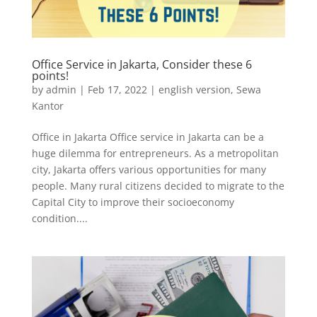
Office Service in Jakarta, Consider these 6
points!
by
admin
|
Feb 17, 2022
|
english version
,
Sewa
Kantor
Office in Jakarta Office service in Jakarta can be a
huge dilemma for entrepreneurs. As a metropolitan
city, Jakarta offers various opportunities for many
people. Many rural citizens decided to migrate to the
Capital City to improve their socioeconomy
condition....