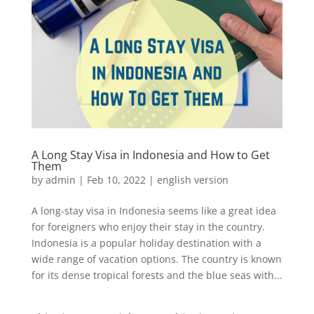
A Long Stay Visa in Indonesia and How to Get
Them
by
admin
|
Feb 10, 2022
|
english version
A long-stay visa in Indonesia seems like a great idea
for foreigners who enjoy their stay in the country.
Indonesia is a popular holiday destination with a
wide range of vacation options. The country is known
for its dense tropical forests and the blue seas with...