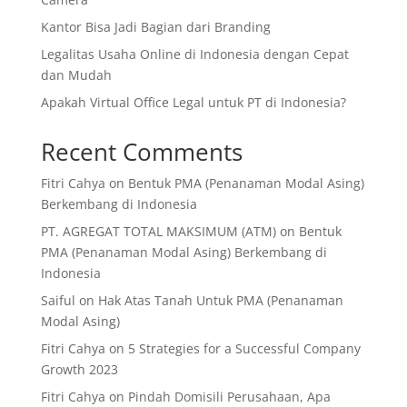
Kantor Bisa Jadi Bagian dari Branding
Legalitas Usaha Online di Indonesia dengan Cepat
dan Mudah
Apakah Virtual Office Legal untuk PT di Indonesia?
Recent Comments
Fitri Cahya
on
Bentuk PMA (Penanaman Modal Asing)
Berkembang di Indonesia
PT. AGREGAT TOTAL MAKSIMUM (ATM)
on
Bentuk
PMA (Penanaman Modal Asing) Berkembang di
Indonesia
Saiful
on
Hak Atas Tanah Untuk PMA (Penanaman
Modal Asing)
Fitri Cahya
on
5 Strategies for a Successful Company
Growth 2023
Fitri Cahya
on
Pindah Domisili Perusahaan, Apa