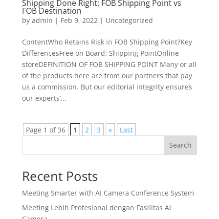
Shipping Done Right: FOB Shipping Point vs
FOB Destination
by
admin
|
Feb 9, 2022
|
Uncategorized
ContentWho Retains Risk in FOB Shipping Point?Key
DifferencesFree on Board: Shipping PointOnline
storeDEFINITION OF FOB SHIPPING POINT Many or all
of the products here are from our partners that pay
us a commission. But our editorial integrity ensures
our experts’...
Page 1 of 36
1
2
3
»
Last
Search
Recent Posts
Meeting Smarter with AI Camera Conference System
Meeting Lebih Profesional dengan Fasilitas AI
Camera