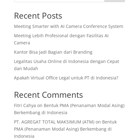
Recent Posts
Meeting Smarter with AI Camera Conference System
Meeting Lebih Profesional dengan Fasilitas AI
Camera
Kantor Bisa Jadi Bagian dari Branding
Legalitas Usaha Online di Indonesia dengan Cepat
dan Mudah
Apakah Virtual Office Legal untuk PT di Indonesia?
Recent Comments
Fitri Cahya
on
Bentuk PMA (Penanaman Modal Asing)
Berkembang di Indonesia
PT. AGREGAT TOTAL MAKSIMUM (ATM)
on
Bentuk
PMA (Penanaman Modal Asing) Berkembang di
Indonesia