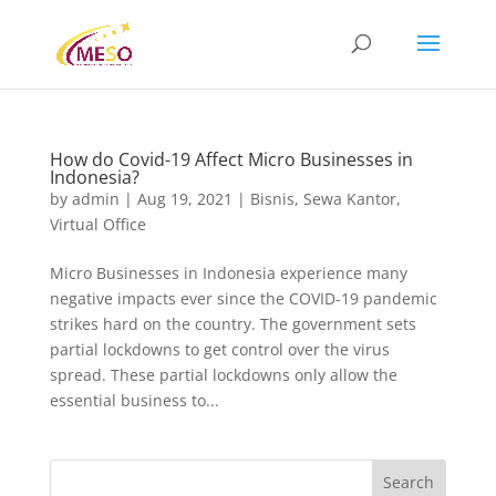
How do Covid-19 Affect Micro Businesses in
Indonesia?
by
admin
|
Aug 19, 2021
|
Bisnis
,
Sewa Kantor
,
Virtual Office
Micro Businesses in Indonesia experience many
negative impacts ever since the COVID-19 pandemic
strikes hard on the country. The government sets
partial lockdowns to get control over the virus
spread. These partial lockdowns only allow the
essential business to...
Search