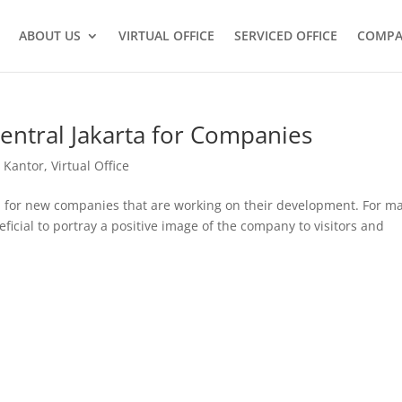
ABOUT US
VIRTUAL OFFICE
SERVICED OFFICE
COMPA
Central Jakarta for Companies
 Kantor
,
Virtual Office
ion for new companies that are working on their development. For m
eficial to portray a positive image of the company to visitors and