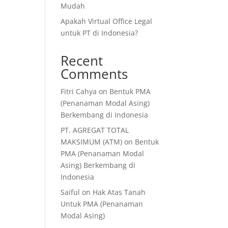
Mudah
Apakah Virtual Office Legal
untuk PT di Indonesia?
Recent
Comments
Fitri Cahya
on
Bentuk PMA
(Penanaman Modal Asing)
Berkembang di Indonesia
PT. AGREGAT TOTAL
MAKSIMUM (ATM)
on
Bentuk
PMA (Penanaman Modal
Asing) Berkembang di
Indonesia
Saiful
on
Hak Atas Tanah
Untuk PMA (Penanaman
Modal Asing)