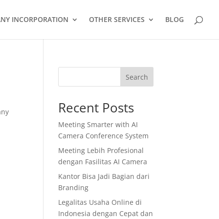
NY INCORPORATION
OTHER SERVICES
BLOG
Search
Recent Posts
any
Meeting Smarter with AI
Camera Conference System
Meeting Lebih Profesional
dengan Fasilitas AI Camera
Kantor Bisa Jadi Bagian dari
Branding
Legalitas Usaha Online di
Indonesia dengan Cepat dan