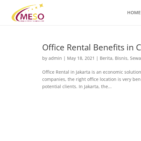
HOME
Office Rental Benefits in 
by
admin
|
May 18, 2021
|
Berita
,
Bisnis
,
Sewa
Office Rental in Jakarta is an economic solut
companies, the right office location is very ben
potential clients. In Jakarta, the...